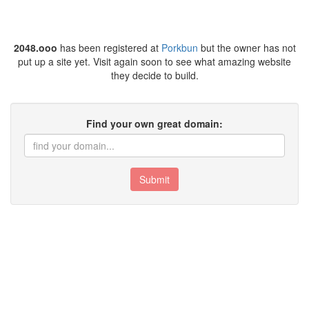
2048.ooo
has been registered at
Porkbun
but the owner has not
put up a site yet. Visit again soon to see what amazing website
they decide to build.
Find your own great domain:
Submit