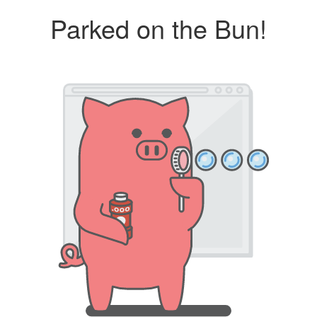
Parked on the Bun!